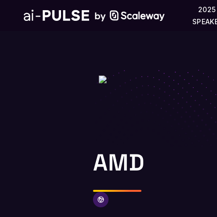
2025
SPEAK
AMD
AMD