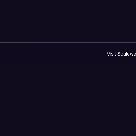
Visit Scalew