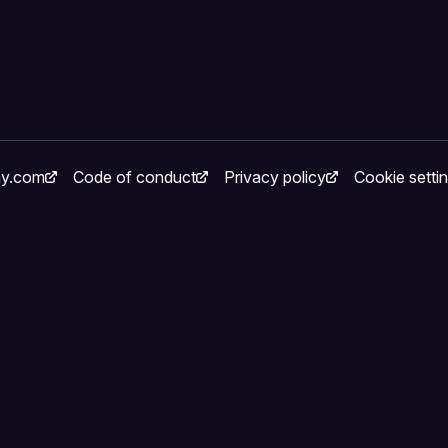
ay.com
Code of conduct
Privacy policy
Cookie setti