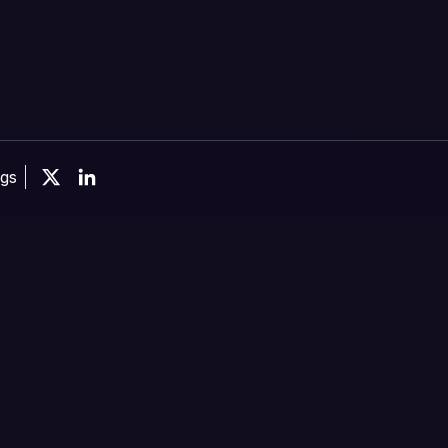
ngs
X
Linkedin