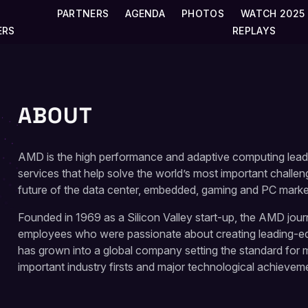
PARTNERS
AGENDA
PHOTOS
WATCH 2025
ERS
REPLAYS
ABOUT
AMD is the high performance and adaptive computing lead
services that help solve the world’s most important challe
future of the data center, embedded, gaming and PC marke
Founded in 1969 as a Silicon Valley start-up, the AMD jou
employees who were passionate about creating leading-
has grown into a global company setting the standard for
important industry firsts and major technological achievem