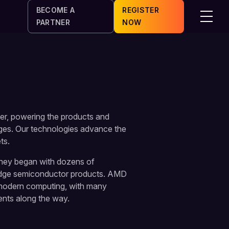
BECOME A
REGISTER
Menu
PARTNER
NOW
er, powering the products and
nges. Our technologies advance the
ts.
rney began with dozens of
edge semiconductor products. AMD
 modern computing, with many
ents along the way.